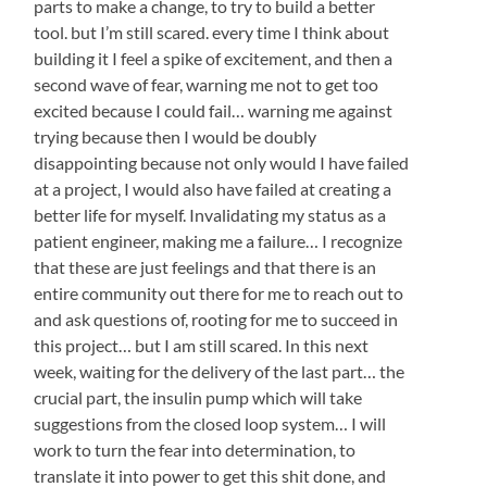
parts to make a change, to try to build a better
tool. but I’m still scared. every time I think about
building it I feel a spike of excitement, and then a
second wave of fear, warning me not to get too
excited because I could fail… warning me against
trying because then I would be doubly
disappointing because not only would I have failed
at a project, I would also have failed at creating a
better life for myself. Invalidating my status as a
patient engineer, making me a failure… I recognize
that these are just feelings and that there is an
entire community out there for me to reach out to
and ask questions of, rooting for me to succeed in
this project… but I am still scared. In this next
week, waiting for the delivery of the last part… the
crucial part, the insulin pump which will take
suggestions from the closed loop system… I will
work to turn the fear into determination, to
translate it into power to get this shit done, and