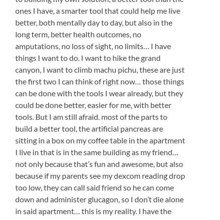
ones I have, a smarter tool that could help me live
better, both mentally day to day, but also in the
long term, better health outcomes, no
amputations, no loss of sight, no limits… I have
things I want to do. I want to hike the grand
canyon, I want to climb machu pichu, these are just
the first two I can think of right now… those things
can be done with the tools I wear already, but they
could be done better, easier for me, with better
tools. But I am still afraid. most of the parts to
build a better tool, the artificial pancreas are
sitting in a box on my coffee table in the apartment
I live in that is in the same building as my friend…
not only because that’s fun and awesome, but also
because if my parents see my dexcom reading drop
too low, they can call said friend so he can come
down and administer glucagon, so I don’t die alone
in said apartment… this is my reality. I have the