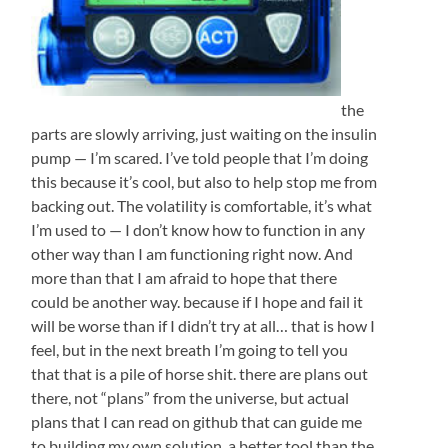
the
parts are slowly arriving, just waiting on the insulin
pump — I’m scared. I’ve told people that I’m doing
this because it’s cool, but also to help stop me from
backing out. The volatility is comfortable, it’s what
I’m used to — I don’t know how to function in any
other way than I am functioning right now. And
more than that I am afraid to hope that there
could be another way. because if I hope and fail it
will be worse than if I didn’t try at all… that is how I
feel, but in the next breath I’m going to tell you
that that is a pile of horse shit. there are plans out
there, not “plans” from the universe, but actual
plans that I can read on github that can guide me
to building my own solution, a better tool than the