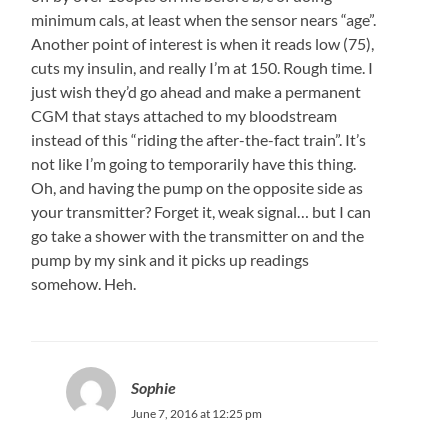
minimum cals, at least when the sensor nears “age”.
Another point of interest is when it reads low (75),
cuts my insulin, and really I’m at 150. Rough time. I
just wish they’d go ahead and make a permanent
CGM that stays attached to my bloodstream
instead of this “riding the after-the-fact train”. It’s
not like I’m going to temporarily have this thing.
Oh, and having the pump on the opposite side as
your transmitter? Forget it, weak signal… but I can
go take a shower with the transmitter on and the
pump by my sink and it picks up readings
somehow. Heh.
Sophie
June 7, 2016 at 12:25 pm