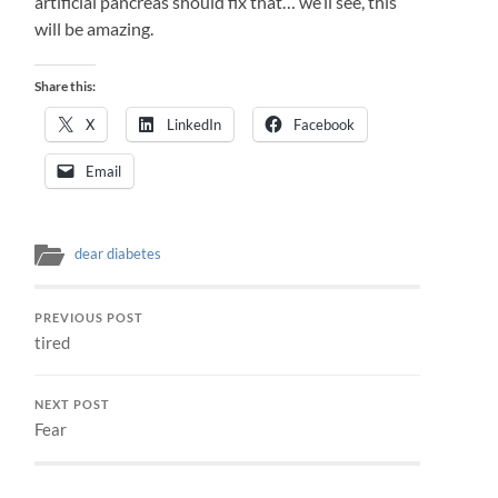
artificial pancreas should fix that… we’ll see, this
will be amazing.
Share this:
X
LinkedIn
Facebook
Email
dear diabetes
PREVIOUS POST
tired
NEXT POST
Fear