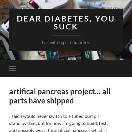
DEAR DIABETES, YOU
SUCK
life with type 1 diabetes
Toggle
mobile
menu
artifical pancreas project… all
parts have shipped
I said I would never switch to a tubed pump, I
stand by that, but for now I’m going to build, test,
and possibly wear the artificial pancreas, which is