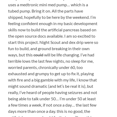
uses a medtronic mini med pump… which is a
tubed pump. Bring it on. All the parts have
shipped, hopefully to be here by the weekend. I’m
feeling confident enough in my basic development
skills now to build the artificial pancreas based on
the open source docs available. I am so excited to
start this project. Night Scout and dex drip were so
fun to build, and ground breaking in their own
ways, but this
could
will be life changing. I’ve had
terrible lows the last few nights, no sleep for me,
worried parents, chronically under 60, too
exhausted and grumpy to get up to fix it, playing
with fire and a big gamble with my life, I know that
might sound dramatic (and let’s be real it is), but
really, I’ve heard of people having seizures and not
being able to talk under 50… I’m under 50 at least
a few times a week, if not once a day… the last few
days more than once a day. this is no good, the