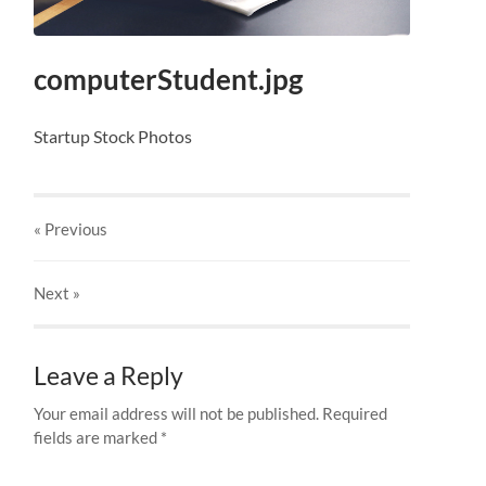
computerStudent.jpg
Startup Stock Photos
« Previous
Next
»
Leave a Reply
Your email address will not be published.
Required
fields are marked
*