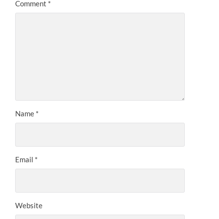
Comment
*
Name
*
Email
*
Website