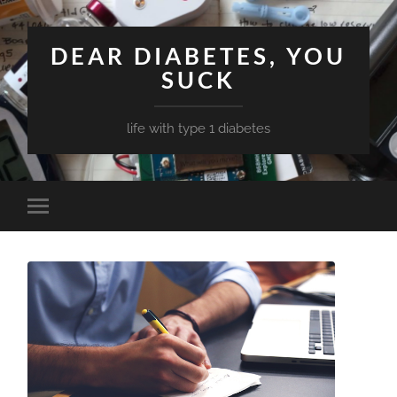
DEAR DIABETES, YOU
SUCK
life with type 1 diabetes
Toggle
mobile
menu