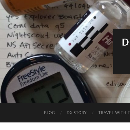
D
BLOG
DX STORY
TRAVEL WITH T