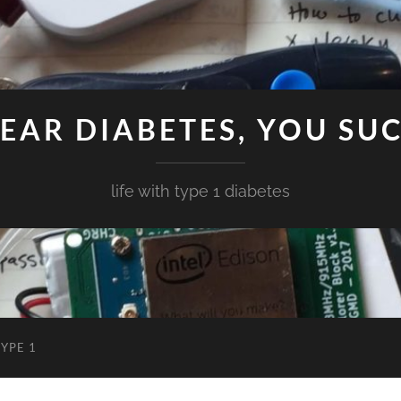
EAR DIABETES, YOU SU
life with type 1 diabetes
YPE 1