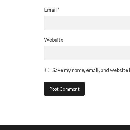
Email
*
Website
Save my name, email, and website i