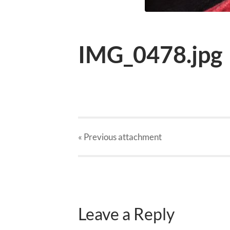
IMG_0478.jpg
« Previous
attachment
Leave a Reply