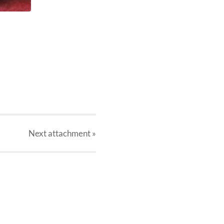
Next
attachment
»