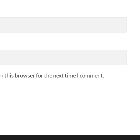
n this browser for the next time I comment.