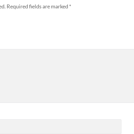
ed.
Required fields are marked
*