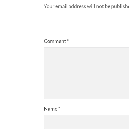
Your email address will not be publish
Comment
*
Name
*