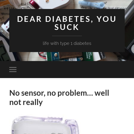
DEAR DIABETES, YOU
SUCK
life with type 1 diabetes
Toggle
mobile
menu
No sensor, no problem… well
not really