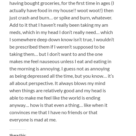
having bought groceries, for the first time in ages (I
actually have food in my house!! woot woot!) then
just crash and burn… or spike and burn, whatever.
Add to it that I haven’t really been taking my am
meds, which in my head I don’t really need… which
I somewhere deep down know isn’t true, I wouldn’t
be prescribed them if I weren’t supposed to be
taking them… but I don’t want to and the one
makes me feel nauseous unless I eat and eating in
the morning is annoying. I guess not as annoying
as being depressed all the time, but you know… it’s
all about perspective. It always blows my mind
when things are relatively good and my head is
able to make me feel like the world is ending
anyway… how is that even a thing… like when it
convinces me that I have no friends or that
everyone is mad at me.
Share this: