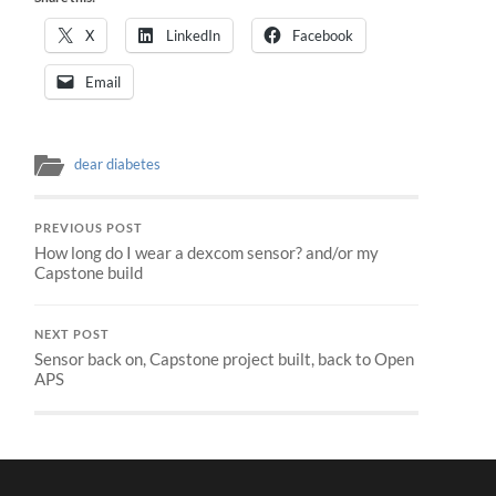
X
LinkedIn
Facebook
Email
dear diabetes
PREVIOUS POST
How long do I wear a dexcom sensor? and/or my
Capstone build
NEXT POST
Sensor back on, Capstone project built, back to Open
APS