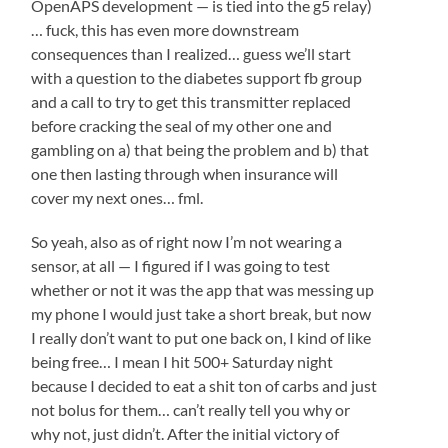
OpenAPS development — is tied into the g5 relay)
… fuck, this has even more downstream
consequences than I realized… guess we’ll start
with a question to the diabetes support fb group
and a call to try to get this transmitter replaced
before cracking the seal of my other one and
gambling on a) that being the problem and b) that
one then lasting through when insurance will
cover my next ones… fml.
So yeah, also as of right now I’m not wearing a
sensor, at all — I figured if I was going to test
whether or not it was the app that was messing up
my phone I would just take a short break, but now
I really don’t want to put one back on, I kind of like
being free… I mean I hit 500+ Saturday night
because I decided to eat a shit ton of carbs and just
not bolus for them… can’t really tell you why or
why not, just didn’t. After the initial victory of