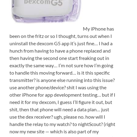
My iPhone has
been on the fritz or so I thought, turns out when I
uninstall the dexcom G5 app it’s just fine… I had a
hunch from having to have a phone replaced and
then having the second one start freaking out in
exactly the same way… I’m not sure how I’m going
to handle this moving forward… is it this specific
transmitter? is anyone else running into this issue?
use another phone/device? shit I was using the
other iPhone for app development testing… but if I
need it for my dexcom, I guess I’ll figure it out, but
shit, then that phone will need a data plan… just
use the dex receiver? ugh, please no. how will I
handle the relay to my watch? to nightScout? (right
now my new site — which is also part of my