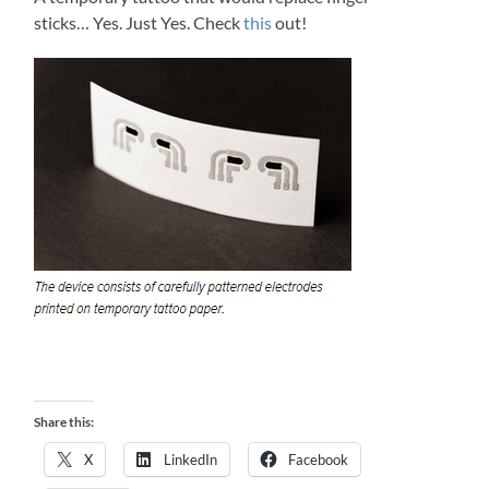
sticks… Yes. Just Yes. Check
this
out!
Share this:
X
LinkedIn
Facebook