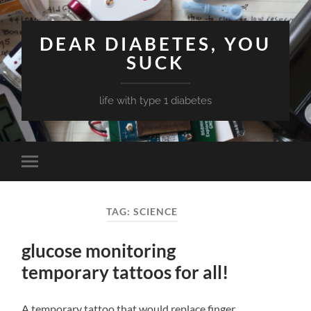
DEAR DIABETES, YOU
SUCK
life with type 1 diabetes
Toggle
mobile
menu
TAG:
SCIENCE
glucose monitoring
temporary tattoos for all!
A temporary tattoo that would replace finger