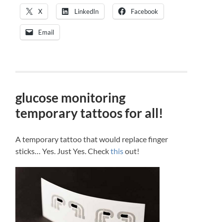
X
LinkedIn
Facebook
Email
glucose monitoring
temporary tattoos for all!
A temporary tattoo that would replace finger
sticks… Yes. Just Yes. Check
this
out!