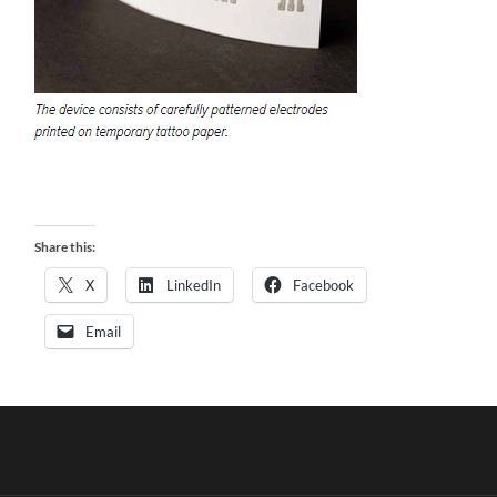
Share this:
X
LinkedIn
Facebook
Email