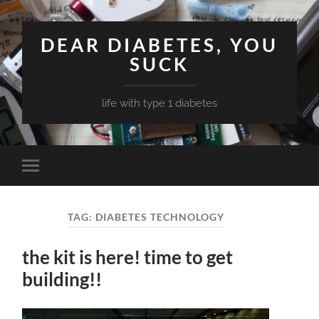
DEAR DIABETES, YOU
SUCK
life with type 1 diabetes
Toggle
mobile
menu
TAG:
DIABETES TECHNOLOGY
the kit is here! time to get
building!!