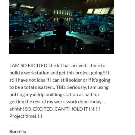
I AM SO EXCITED. the kit has arrived… time to
build a workstation and get this project going!!! I
still have not idea if I can still solder or if it’s going
to be a total disaster… TBD. Seriously, I am using
putting my xDrip building station as bait for
getting the rest of my work-work done today…
ahhhh! SO. EXCITED. CAN’T HOLD IT IN!!!!
Project time!!!!!
Share this: