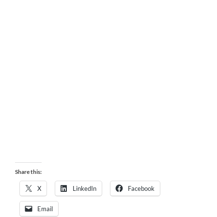
Share this:
X
LinkedIn
Facebook
Email