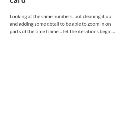
Looking at the same numbers, but cleaning it up
and adding some detail to be able to zoom in on
parts of the time frame… let the iterations begin…