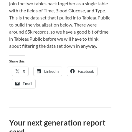
join the two tables back together as a single table
with the fields of Time, Blood Glucose, and Type.
This is the data set that I pulled into TableauPublic
to build the visualization below. There were
around 65k records, so we have a good bit of time
in TableauPublic before we will have to think
about filtering the data set down in anyway.
Share this:
X
LinkedIn
Facebook
Email
Your next generation report
card