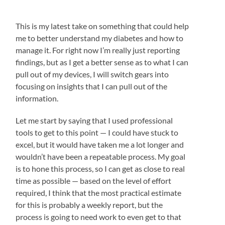
This is my latest take on something that could help
me to better understand my diabetes and how to
manage it. For right now I’m really just reporting
findings, but as I get a better sense as to what I can
pull out of my devices, I will switch gears into
focusing on insights that I can pull out of the
information.
Let me start by saying that I used professional
tools to get to this point — I could have stuck to
excel, but it would have taken me a lot longer and
wouldn’t have been a repeatable process. My goal
is to hone this process, so I can get as close to real
time as possible — based on the level of effort
required, I think that the most practical estimate
for this is probably a weekly report, but the
process is going to need work to even get to that