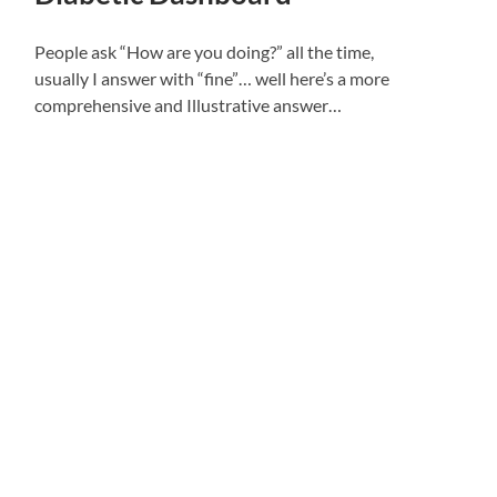
People ask “How are you doing?” all the time,
usually I answer with “fine”… well here’s a more
comprehensive and Illustrative answer…