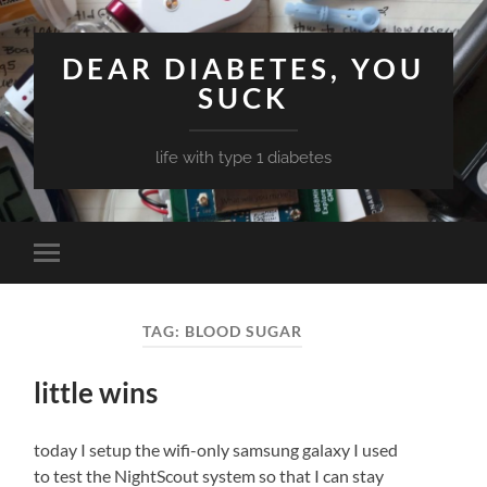
DEAR DIABETES, YOU
SUCK
life with type 1 diabetes
Toggle
mobile
menu
TAG:
BLOOD SUGAR
little wins
today I setup the wifi-only samsung galaxy I used
to test the NightScout system so that I can stay