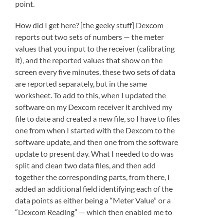
point.
How did I get here? [the geeky stuff] Dexcom
reports out two sets of numbers — the meter
values that you input to the receiver (calibrating
it), and the reported values that show on the
screen every five minutes, these two sets of data
are reported separately, but in the same
worksheet. To add to this, when I updated the
software on my Dexcom receiver it archived my
file to date and created a new file, so I have to files
one from when I started with the Dexcom to the
software update, and then one from the software
update to present day. What I needed to do was
split and clean two data files, and then add
together the corresponding parts, from there, I
added an additional field identifying each of the
data points as either being a “Meter Value” or a
“Dexcom Reading” — which then enabled me to