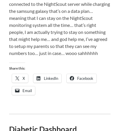
connected to the NightScout server while charging
the samsung galaxy that’s on a data plan…
meaning that I can stay on the NightScout
monitoring system all the time… that’s right
people, I am actually trying to stay on something
that might help me… and god help me, I’ve agreed
to setup my parents so that they can see my
numbers too… just in case… wooo sahhhhhh
Share this:
X
LinkedIn
Facebook
Email
Diabetic Dashboard